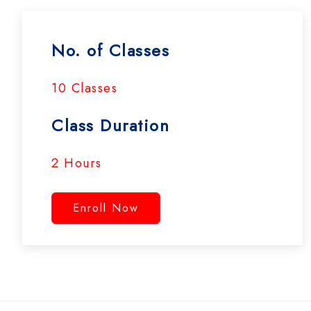
No. of Classes
10 Classes
Class Duration
2 Hours
Enroll Now