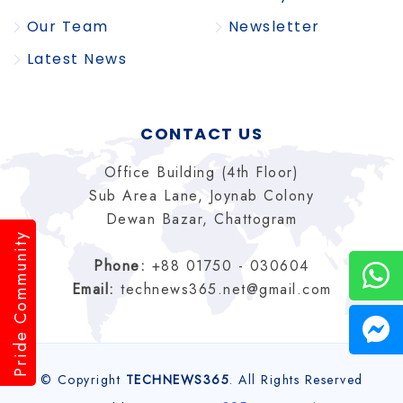
Our Team
Newsletter
Latest News
CONTACT US
Office Building (4th Floor)
Sub Area Lane, Joynab Colony
Dewan Bazar, Chattogram
Pride Community
Phone:
+88 01750 - 030604
Email:
technews365.net@gmail.com
© Copyright
TECHNEWS365
. All Rights Reserved