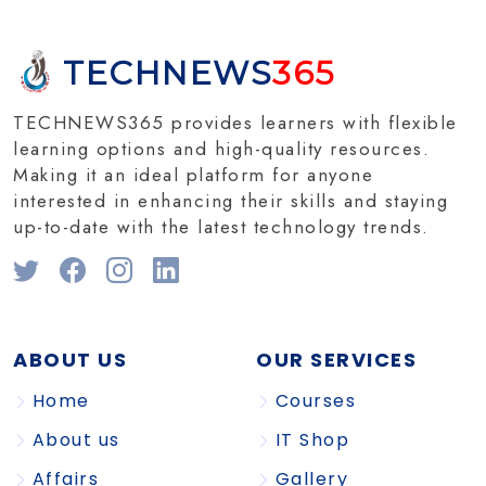
TECHNEWS
365
TECHNEWS365 provides learners with flexible
learning options and high-quality resources.
Making it an ideal platform for anyone
interested in enhancing their skills and staying
up-to-date with the latest technology trends.
ABOUT US
OUR SERVICES
Home
Courses
About us
IT Shop
Affairs
Gallery