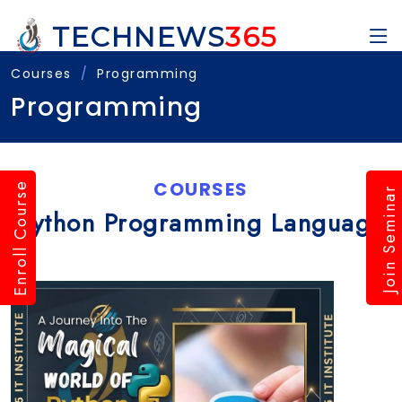
TECHNEWS
365
Courses
Programming
Programming
COURSES
Enroll Course
Join Seminar
Python Programming Language