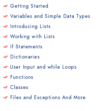
Getting Started
Variables and Simple Data Types
Introducing Lists
Working with Lists
If Statements
Dictionaries
User Input and while Loops
Functions
Classes
Files and Exceptions And More