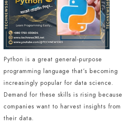
Python is a great general-purpose
programming language that’s becoming
increasingly popular for data science.
Demand for these skills is rising because
companies want to harvest insights from
their data.