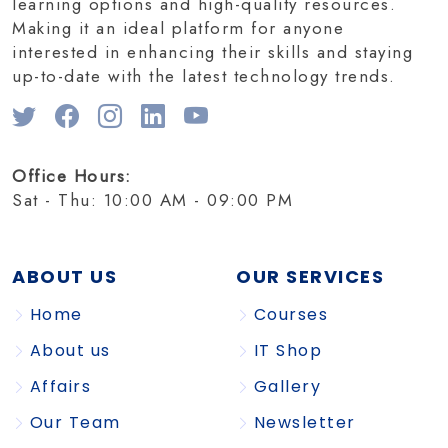
learning options and high-quality resources.
Making it an ideal platform for anyone
interested in enhancing their skills and staying
up-to-date with the latest technology trends.
Office Hours:
Sat - Thu: 10:00 AM - 09:00 PM
ABOUT US
OUR SERVICES
Home
Courses
About us
IT Shop
Affairs
Gallery
Our Team
Newsletter