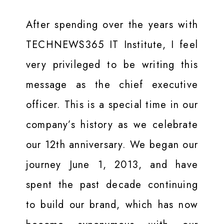
After spending over the years with
TECHNEWS365 IT Institute, I feel
very privileged to be writing this
message as the chief executive
officer. This is a special time in our
company’s history as we celebrate
our 12th anniversary. We began our
journey June 1, 2013, and have
spent the past decade continuing
to build our brand, which has now