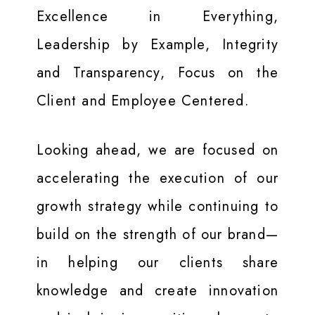
Excellence in Everything,
Leadership by Example, Integrity
and Transparency, Focus on the
Client and Employee Centered.
Looking ahead, we are focused on
accelerating the execution of our
growth strategy while continuing to
build on the strength of our brand—
in helping our clients share
knowledge and create innovation