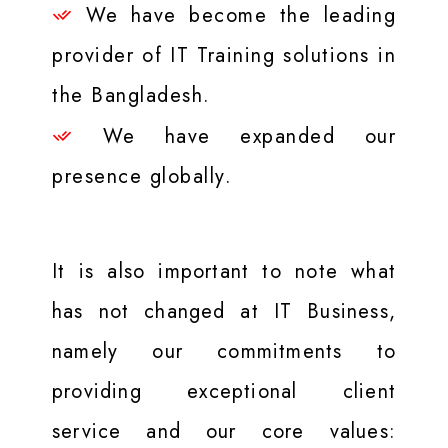
We have become the leading
provider of IT Training solutions in
the Bangladesh.
We have expanded our
presence globally.
It is also important to note what
has not changed at IT Business,
namely our commitments to
providing exceptional client
service and our core values: