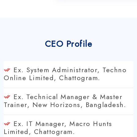
CEO Profile
Ex. System Administrator, Techno
Online Limited, Chattogram.
Ex. Technical Manager & Master
Trainer, New Horizons, Bangladesh.
Ex. IT Manager, Macro Hunts
Limited, Chattogram.