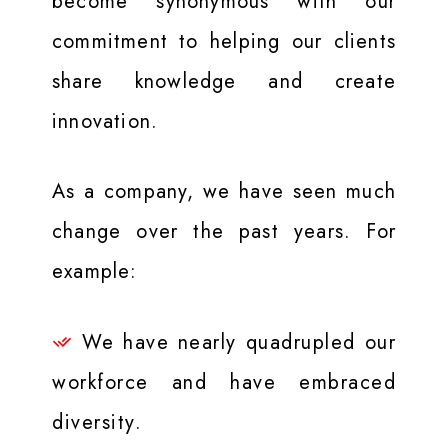
become synonymous with our
commitment to helping our clients
share knowledge and create
innovation.
As a company, we have seen much
change over the past years. For
example:
We have nearly quadrupled our
workforce and have embraced
diversity.