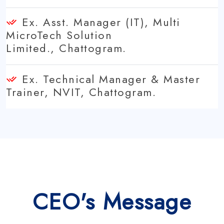
Ex. Asst. Manager (IT), Multi
MicroTech Solution
Limited., Chattogram.
Ex. Technical Manager & Master
Trainer, NVIT, Chattogram.
CEO's Message