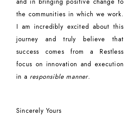
and in bringing positive change to
the communities in which we work.
I am incredibly excited about this
journey and truly believe that
success comes from a Restless
focus on innovation and execution
in a
responsible manner
.
Sincerely Yours