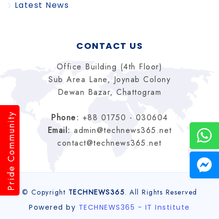
Latest News
CONTACT US
Office Building (4th Floor)
Sub Area Lane, Joynab Colony
Dewan Bazar, Chattogram
Pride Community
Phone:
+88 01750 - 030604
Email:
admin@technews365.net
contact@technews365.net
© Copyright
TECHNEWS365
. All Rights Reserved
Powered by
TECHNEWS365 - IT Institute