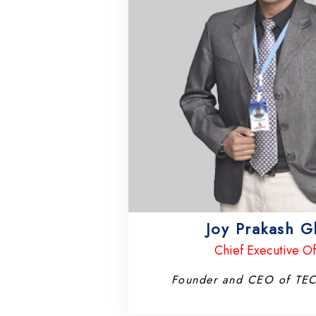
Joy Prakash 
Chief Executive Of
Founder and CEO of T