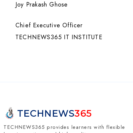
Joy Prakash Ghose
Chief Executive Officer
TECHNEWS365 IT INSTITUTE
TECHNEWS
365
TECHNEWS365 provides learners with flexible