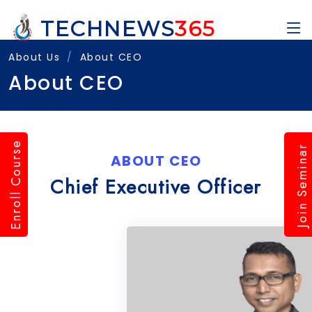
TECHNEWS
365
About Us
About CEO
About CEO
Enroll Course
Join Seminar
ABOUT CEO
Chief Executive Officer