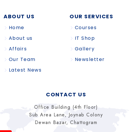
ABOUT US
OUR SERVICES
Home
Courses
About us
IT Shop
Affairs
Gallery
Our Team
Newsletter
Latest News
CONTACT US
Office Building (4th Floor)
Sub Area Lane, Joynab Colony
Dewan Bazar, Chattogram