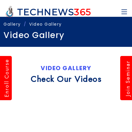
TECHNEWS
365
Gallery
Video Gallery
Video Gallery
Enroll Course
Join Seminar
VIDEO GALLERY
Check Our Videos