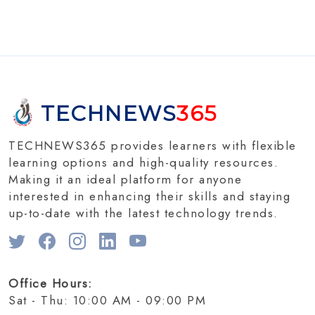
TECHNEWS
365
TECHNEWS365 provides learners with flexible
learning options and high-quality resources.
Making it an ideal platform for anyone
interested in enhancing their skills and staying
up-to-date with the latest technology trends.
Office Hours:
Sat - Thu: 10:00 AM - 09:00 PM