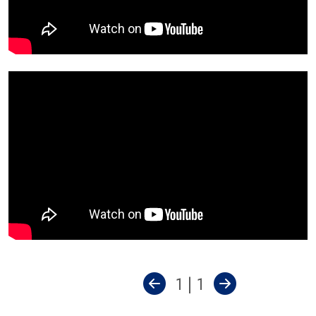
1 | 1